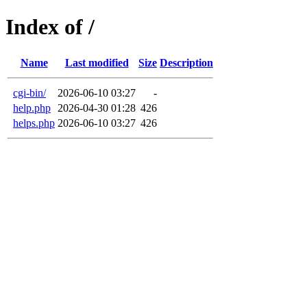
Index of /
Name
Last modified
Size
Description
cgi-bin/
2026-06-10 03:27
-
help.php
2026-04-30 01:28
426
helps.php
2026-06-10 03:27
426